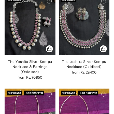
The Yoshita Silver Kempu
The Jeshika Silver Kempu
Necklace & Earrings
Necklace (Oxidised)
(Oxidised)
from
Rs. 29,400
from
Rs. 70,850
SHIPS FAST
JUST DROPPED
SHIPS FAST
JUST DROPPED