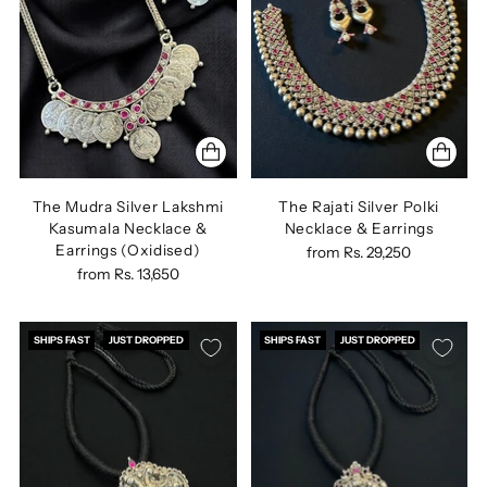
The Mudra Silver Lakshmi
The Rajati Silver Polki
Kasumala Necklace &
Necklace & Earrings
Earrings (Oxidised)
from
Rs. 29,250
from
Rs. 13,650
SHIPS FAST
JUST DROPPED
SHIPS FAST
JUST DROPPED