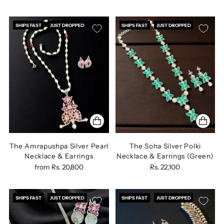
SHIPS FAST
JUST DROPPED
SHIPS FAST
JUST DROPPED
The Amrapushpa Silver Pearl
The Soha Silver Polki
Necklace & Earrings
Necklace & Earrings (Green)
from
Rs. 20,800
Rs. 22,100
SHIPS FAST
JUST DROPPED
SHIPS FAST
JUST DROPPED