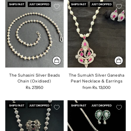
SHIPS FAST
JUST DROPPED
SHIPS FAST
JUST DROPPED
The Suhasini Silver Beads
The Sumukh Silver Ganesha
Chain (Oxidised)
Pearl Necklace & Earrings
Rs. 27,950
from
Rs. 13,000
SHIPS FAST
JUST DROPPED
SHIPS FAST
JUST DROPPED