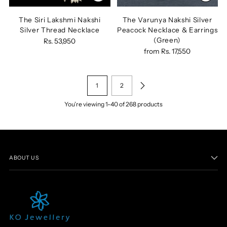
The Siri Lakshmi Nakshi
The Varunya Nakshi Silver
Silver Thread Necklace
Peacock Necklace & Earrings
(Green)
Rs. 53,950
from
Rs. 17,550
1
2
You’re viewing 1-40 of 268 products
ABOUT US