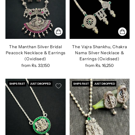
The Manthan Silver Bridal
The Vajra Shankhu, Chakra
Peacock Necklace & Earrings
Nama Silver Necklace &
(Oxidised)
Earrings (Oxidised)
from
Rs. 33,150
from
Rs. 16,250
SHIPS FAST
JUST DROPPED
SHIPS FAST
JUST DROPPED