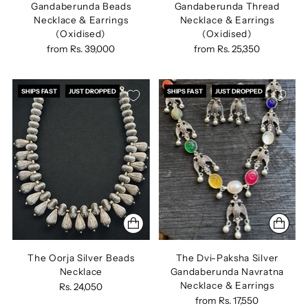
Gandaberunda Beads
Gandaberunda Thread
Necklace & Earrings
Necklace & Earrings
(Oxidised)
(Oxidised)
from
Rs. 39,000
from
Rs. 25,350
SHIPS FAST
JUST DROPPED
SHIPS FAST
JUST DROPPED
The Oorja Silver Beads
The Dvi-Paksha Silver
Necklace
Gandaberunda Navratna
Necklace & Earrings
Rs. 24,050
from
Rs. 17,550