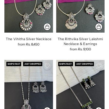
The Vihitha Silver Necklace
The Rithvika Silver Lakshmi
Necklace & Earrings
from
Rs. 8,450
from
Rs. 9,100
SHIPS FAST
JUST DROPPED
SHIPS FAST
JUST DROPPED