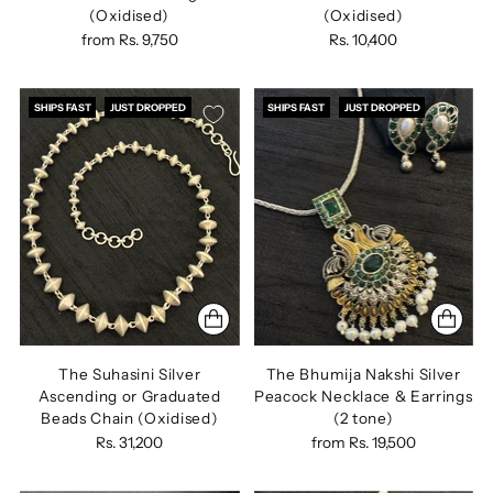
(Oxidised)
(Oxidised)
from
Rs. 9,750
Rs. 10,400
SHIPS FAST
JUST DROPPED
SHIPS FAST
JUST DROPPED
The Suhasini Silver
The Bhumija Nakshi Silver
Ascending or Graduated
Peacock Necklace & Earrings
Beads Chain (Oxidised)
(2 tone)
Rs. 31,200
from
Rs. 19,500