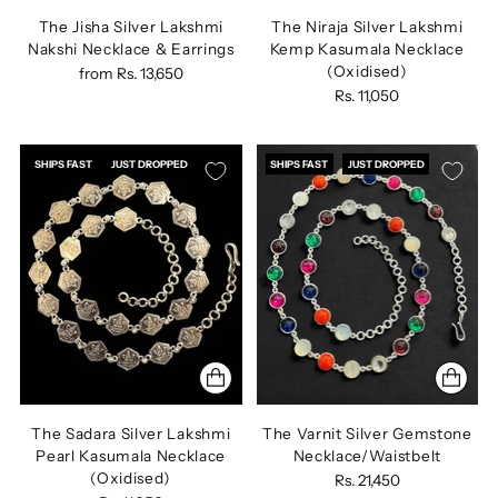
The Jisha Silver Lakshmi
The Niraja Silver Lakshmi
Nakshi Necklace & Earrings
Kemp Kasumala Necklace
(Oxidised)
from
Rs. 13,650
Rs. 11,050
SHIPS FAST
JUST DROPPED
SHIPS FAST
JUST DROPPED
The Sadara Silver Lakshmi
The Varnit Silver Gemstone
Pearl Kasumala Necklace
Necklace/Waistbelt
(Oxidised)
Rs. 21,450