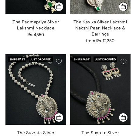
The Padmapriya Silver
The Kavika Silver Lakshmi
Lakshmi Necklace
Nakshi Pearl Necklace &
Earrings
Rs. 4,550
from
Rs. 12,350
SHIPS FAST
JUST DROPPED
SHIPS FAST
JUST DROPPED
The Suvrata Silver
The Suvrata Silver