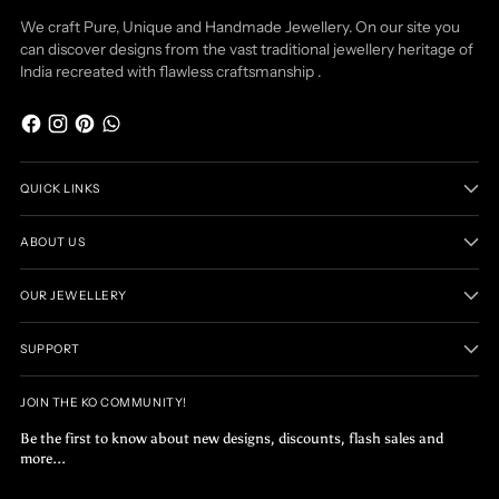
We craft Pure, Unique and Handmade Jewellery. On our site you
can discover designs from the vast traditional jewellery heritage of
India recreated with flawless craftsmanship .
QUICK LINKS
ABOUT US
OUR JEWELLERY
SUPPORT
JOIN THE KO COMMUNITY!
Be the first to know about new designs, discounts, flash sales and
more...