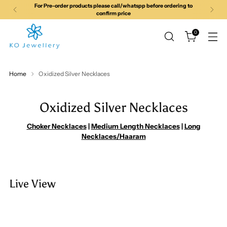
For all queries Call/ Whatsapp us on
+919113951814
0
Home
Oxidized Silver Necklaces
Oxidized Silver Necklaces
Choker Necklaces
|
Medium Length Necklaces
|
Long
Necklaces/Haaram
Live View