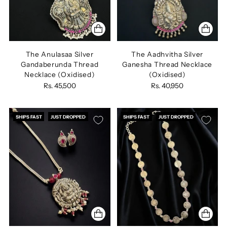
The Anulasaa Silver
The Aadhvitha Silver
Gandaberunda Thread
Ganesha Thread Necklace
Necklace (Oxidised)
(Oxidised)
Rs. 45,500
Rs. 40,950
SHIPS FAST
JUST DROPPED
SHIPS FAST
JUST DROPPED