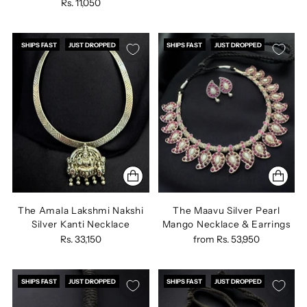
Rs. 11,050
SHIPS FAST
JUST DROPPED
SHIPS FAST
JUST DROPPED
The Amala Lakshmi Nakshi
The Maavu Silver Pearl
Silver Kanti Necklace
Mango Necklace & Earrings
Rs. 33,150
from
Rs. 53,950
SHIPS FAST
JUST DROPPED
SHIPS FAST
JUST DROPPED