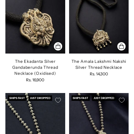
The Ekadanta Silver
The Amala Lakshmi Nakshi
Gandaberunda Thread
Silver Thread Necklace
Necklace (Oxidised)
Rs. 14,300
Rs. 16,900
SHIPS FAST
JUST DROPPED
SHIPS FAST
JUST DROPPED