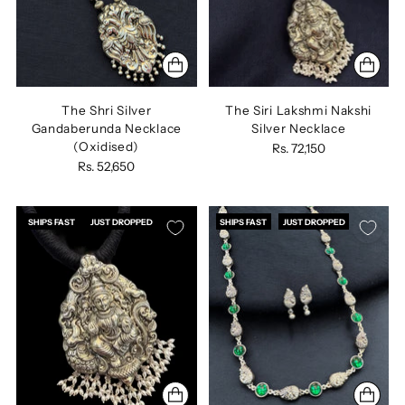
The Shri Silver
The Siri Lakshmi Nakshi
Gandaberunda Necklace
Silver Necklace
(Oxidised)
Rs. 72,150
Rs. 52,650
SHIPS FAST
JUST DROPPED
SHIPS FAST
JUST DROPPED