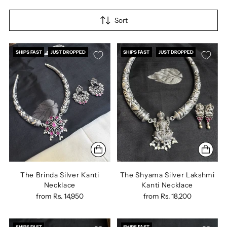
Sort
SHIPS FAST
JUST DROPPED
SHIPS FAST
JUST DROPPED
The Brinda Silver Kanti
The Shyama Silver Lakshmi
Necklace
Kanti Necklace
from
Rs. 14,950
from
Rs. 18,200
SHIPS FAST
SHIPS FAST