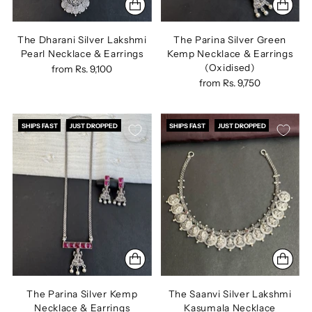
The Dharani Silver Lakshmi
The Parina Silver Green
Pearl Necklace & Earrings
Kemp Necklace & Earrings
(Oxidised)
from
Rs. 9,100
from
Rs. 9,750
SHIPS FAST
JUST DROPPED
SHIPS FAST
JUST DROPPED
The Parina Silver Kemp
The Saanvi Silver Lakshmi
Necklace & Earrings
Kasumala Necklace