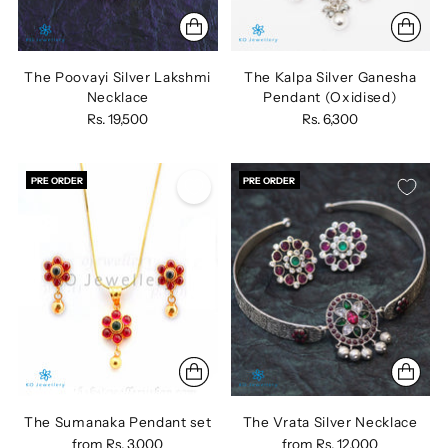
The Poovayi Silver Lakshmi
The Kalpa Silver Ganesha
Necklace
Pendant (Oxidised)
Rs. 19,500
Rs. 6,300
PRE ORDER
PRE ORDER
The Sumanaka Pendant set
The Vrata Silver Necklace
from
Rs. 3,000
from
Rs. 12,000