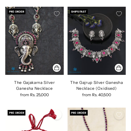
PRE ORDER
SHIPS FAST
The Gajakarna Silver
The Gajrup Silver Ganesha
Ganesha Necklace
Necklace (Oxidised)
from
Rs. 25,000
from
Rs. 40,500
PRE ORDER
PRE ORDER