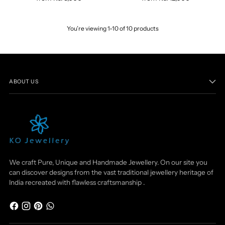
You’re viewing 1-10 of 10 products
ABOUT US
We craft Pure, Unique and Handmade Jewellery. On our site you
can discover designs from the vast traditional jewellery heritage of
India recreated with flawless craftsmanship .