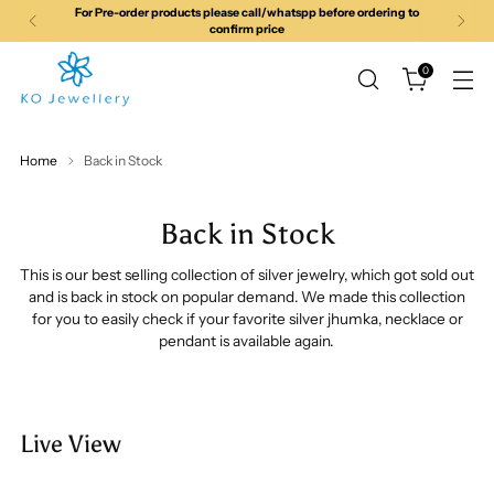
For Pre-order products please call/whatspp before ordering to
confirm price
0
Home
Back in Stock
Back in Stock
This is our best selling collection of silver jewelry, which got sold out
and is back in stock on popular demand. We made this collection
for you to easily check if your favorite silver jhumka, necklace or
pendant is available again.
Live View