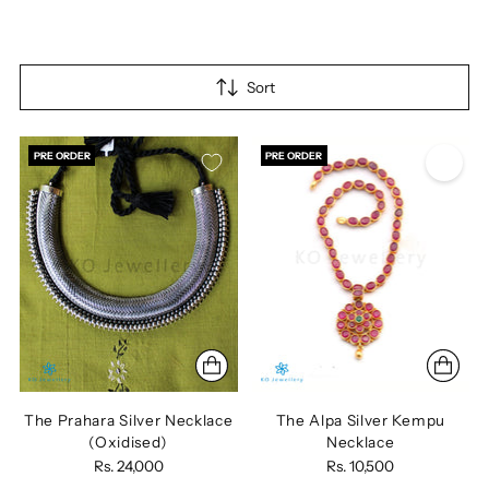
Sort
PRE ORDER
PRE ORDER
The Prahara Silver Necklace
The Alpa Silver Kempu
(Oxidised)
Necklace
Rs. 24,000
Rs. 10,500