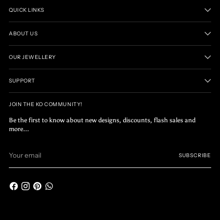
QUICK LINKS
ABOUT US
OUR JEWELLERY
SUPPORT
JOIN THE KO COMMUNITY!
Be the first to know about new designs, discounts, flash sales and
more...
Your
SUBSCRIBE
email