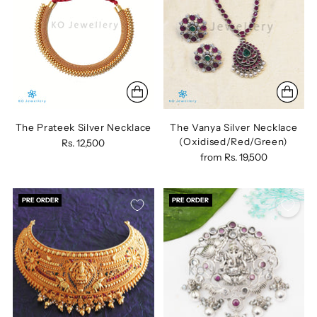
The Prateek Silver Necklace
The Vanya Silver Necklace
(Oxidised/Red/Green)
Rs. 12,500
from
Rs. 19,500
PRE ORDER
PRE ORDER