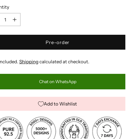
tity
tity
Pre-order
included.
Shipping
calculated at checkout.
Chat on WhatsApp
Add to Wishlist