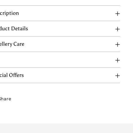
cription
duct Details
ellery Care
Q
ial Offers
Share
ing
uct