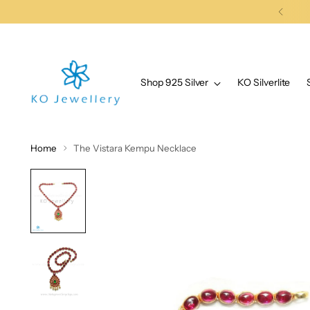
Shop 925 Silver
KO Silverlite
Home
The Vistara Kempu Necklace