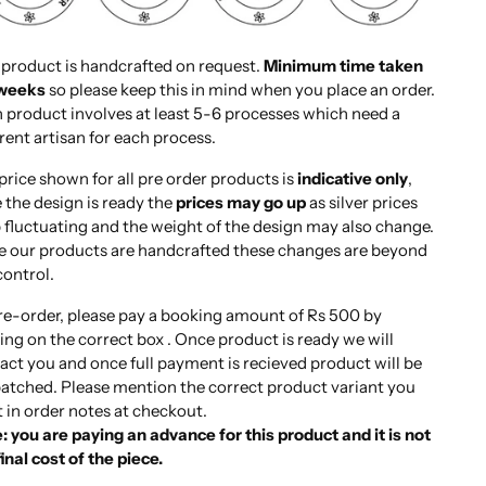
 product is handcrafted on request.
Minimum time taken
 weeks
so please keep this in mind when you place an order.
 product involves at least 5-6 processes which need a
erent artisan for each process.
price shown for all pre order products is
indicative only
,
 the design is ready the
prices may go up
as silver prices
 fluctuating and the weight of the design may also change.
e our products are handcrafted these changes are beyond
control.
re-order, please pay a booking amount of Rs 500 by
king on the correct box . Once product is ready we will
act you and once full payment is recieved product will be
atched. Please mention the correct product variant you
 in order notes at checkout.
: you are paying an advance for this product and it is not
final cost of the piece.