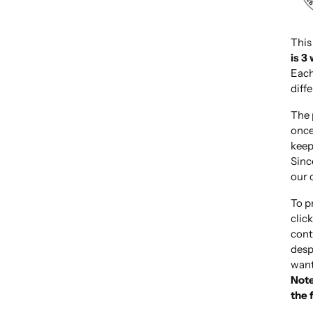
This
is 3
Each
diff
The 
once
keep
Sinc
our 
To p
clic
cont
desp
want
Note
the 