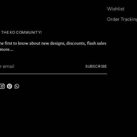
Wishlist
Order Trackin
N THE KO COMMUNITY!
he first to know about new designs, discounts, flash sales
more...
r
SUBSCRIBE
il