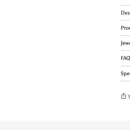
Des
Pro
Jew
FA
Spec
Add
prod
to