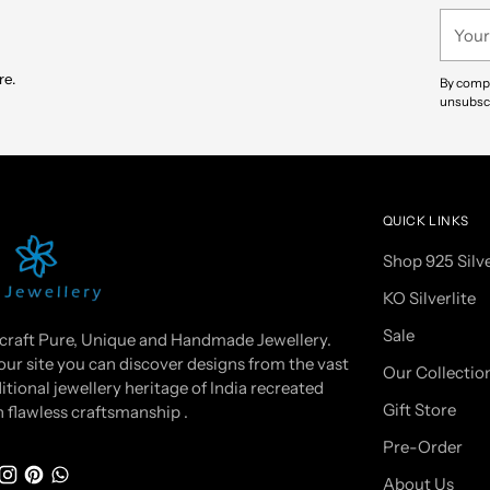
your
Your
cart
email
re.
By compl
unsubscr
QUICK LINKS
Shop 925 Silv
KO Silverlite
Sale
craft Pure, Unique and Handmade Jewellery.
our site you can discover designs from the vast
Our Collectio
itional jewellery heritage of India recreated
Gift Store
h flawless craftsmanship .
Pre-Order
About Us