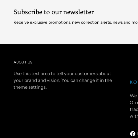
Subscribe to our newsletter
Receive exclusive promotions, new collection alerts, news and mo
ABOUT US
Use this text area to tell your customers about
your brand and vision. You can change it in the
theme settings.
We 
On 
trad
wit