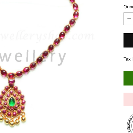
Quan
Quan
Tax 