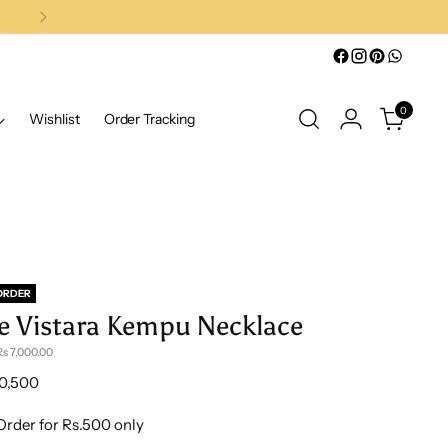
0
Wishlist
Order Tracking
ORDER
e Vistara Kempu Necklace
s 7,000.00
lar
10,500
e
Order for Rs.500 only