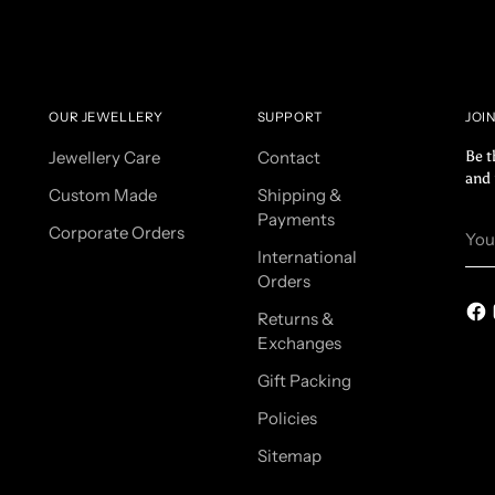
OUR JEWELLERY
SUPPORT
JOI
Jewellery Care
Contact
Be t
and 
Custom Made
Shipping &
Payments
You
Corporate Orders
ema
International
Orders
Returns &
Exchanges
Gift Packing
Policies
Sitemap