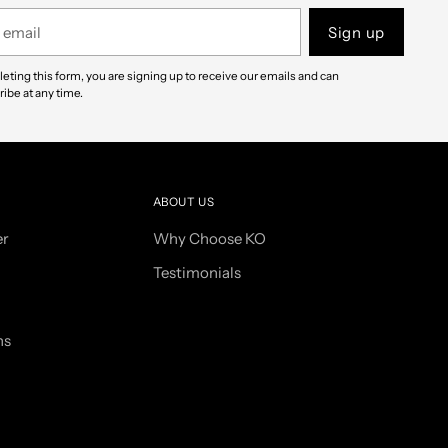
Sign up
eting this form, you are signing up to receive our emails and can
ibe at any time.
ABOUT US
er
Why Choose KO
Testimonials
ns