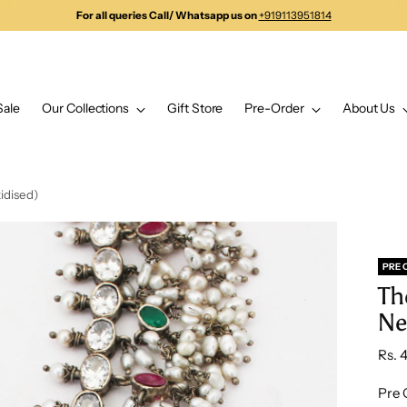
For all queries Call/ Whatsapp us on
+919113951814
Sale
Our Collections
Gift Store
Pre-Order
About Us
idised)
PRE 
Th
Ne
Regu
Rs. 
pric
Pre 