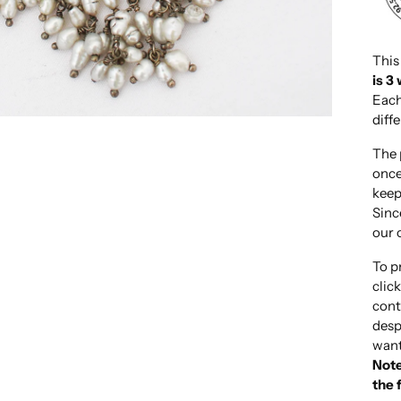
This
is 3
Each
diff
The 
once
keep
Sinc
our 
To p
clic
cont
desp
want
Note
the 