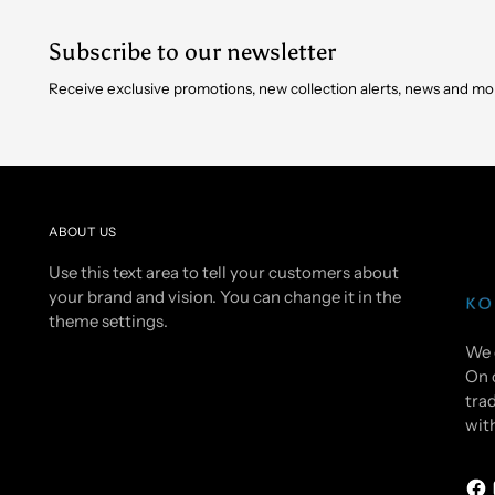
Subscribe to our newsletter
Receive exclusive promotions, new collection alerts, news and mo
ABOUT US
Use this text area to tell your customers about
your brand and vision. You can change it in the
theme settings.
We 
On 
trad
wit