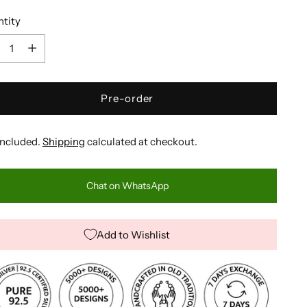
tity
tity
Pre-order
included.
Shipping
calculated at checkout.
Chat on WhatsApp
Add to Wishlist