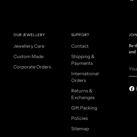
OUR JEWELLERY
SUPPORT
JOI
Jewellery Care
Contact
Be t
and 
Custom Made
Shipping &
Payments
You
Corporate Orders
ema
International
Orders
Returns &
Exchanges
Gift Packing
Policies
Sitemap