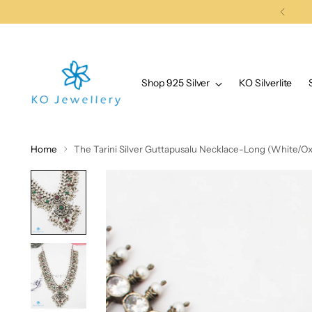
Shop 925 Silver
KO Silverlite
Home
The Tarini Silver Guttapusalu Necklace-Long (White/Ox