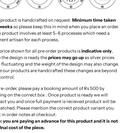
 product is handcrafted on request.
Minimum time taken
 weeks
so please keep this in mind when you place an order.
 product involves at least 5-6 processes which need a
erent artisan for each process.
price shown for all pre order products is
indicative only
,
 the design is ready the
prices may go up
as silver prices
 fluctuating and the weight of the design may also change.
e our products are handcrafted these changes are beyond
control.
re-order, please pay a booking amount of Rs 500 by
king on the correct box . Once product is ready we will
act you and once full payment is recieved product will be
atched. Please mention the correct product variant you
 in order notes at checkout.
: you are paying an advance for this product and it is not
final cost of the piece.