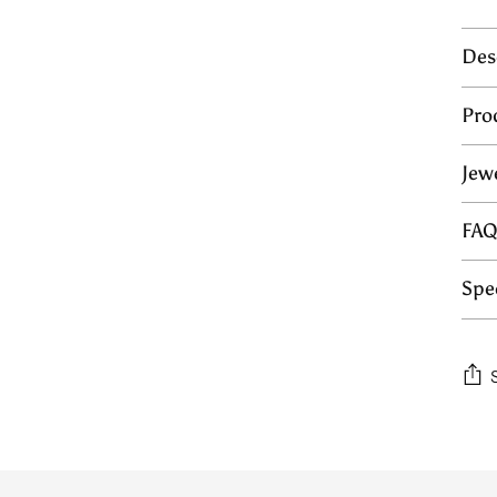
Des
Pro
Jew
FA
Spec
Add
prod
to