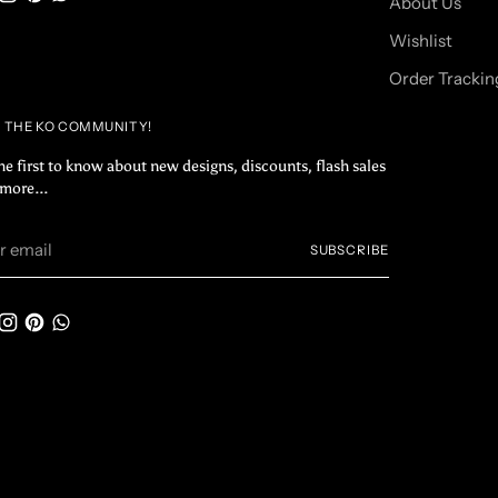
About Us
Wishlist
Order Trackin
N THE KO COMMUNITY!
he first to know about new designs, discounts, flash sales
more...
r
SUBSCRIBE
il