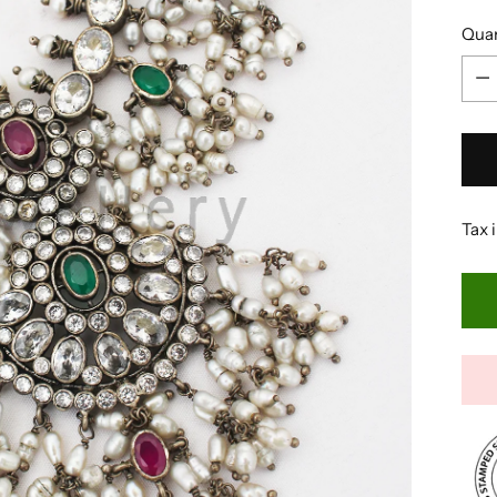
Quan
Quan
Tax 