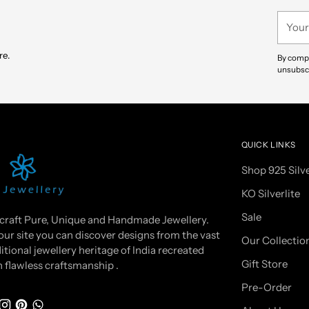
your
Your
cart
email
re.
By compl
unsubscr
QUICK LINKS
Shop 925 Silv
KO Silverlite
Sale
craft Pure, Unique and Handmade Jewellery.
our site you can discover designs from the vast
Our Collectio
itional jewellery heritage of India recreated
Gift Store
h flawless craftsmanship .
Pre-Order