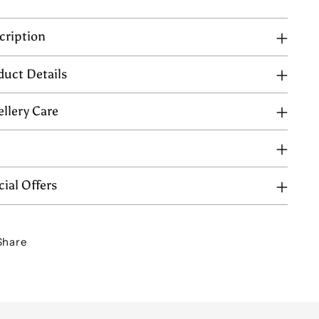
cription
duct Details
ellery Care
Q
ial Offers
Share
ing
uct