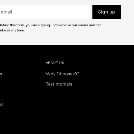
Sign up
eting this form, you are signing up to receive our emails and can
ibe at any time.
ABOUT US
er
Why Choose KO
Testimonials
ns