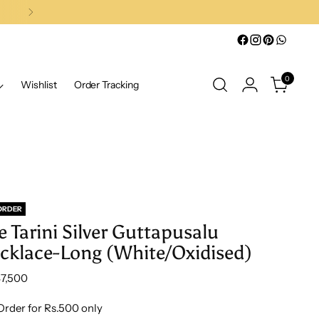
0
Wishlist
Order Tracking
ORDER
e Tarini Silver Guttapusalu
cklace-Long (White/Oxidised)
lar
47,500
e
Order for Rs.500 only