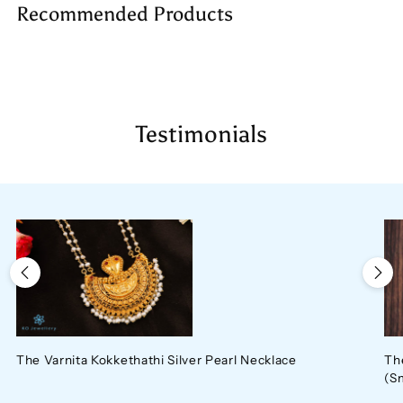
Recommended Products
to
your
cart
Testimonials
The Varnita Kokkethathi Silver Pearl Necklace
Th
(S