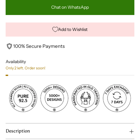
Chat on WhatsApp
Add to Wishlist
100% Secure Payments
Availability
Only 2 left. Order soon!
Description