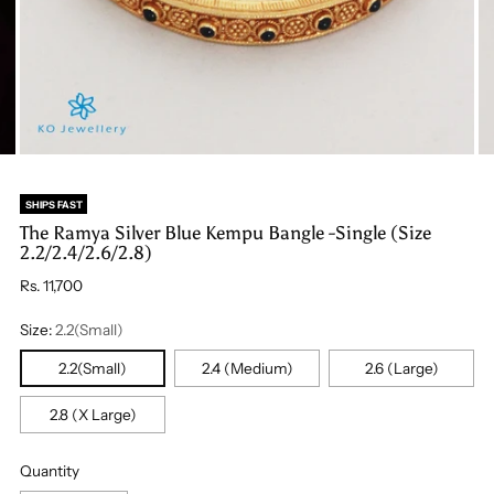
SHIPS FAST
The Ramya Silver Blue Kempu Bangle -Single (Size
2.2/2.4/2.6/2.8)
Regular
Rs. 11,700
price
Size:
2.2(Small)
2.2(Small)
2.4 (Medium)
2.6 (Large)
2.8 (X Large)
Quantity