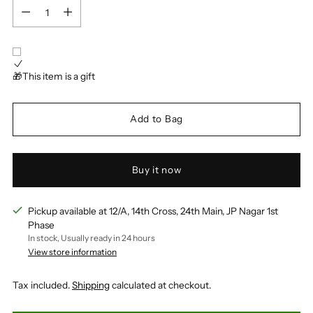
Quantity
🎁This item is a gift
Add to Bag
Buy it now
Pickup available at 12/A, 14th Cross, 24th Main, JP Nagar 1st
Phase
In stock, Usually ready in 24 hours
View store information
Tax included.
Shipping
calculated at checkout.