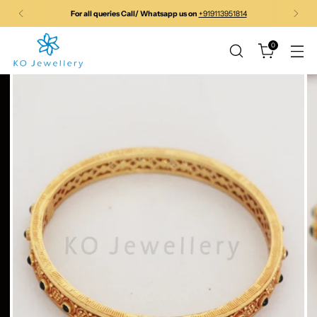
For Pre-order products please call/whatspp before ordering to
confirm price
0