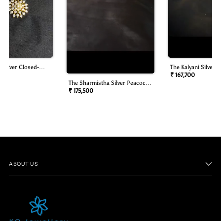
 Silver Closed-
The Kalyani Silver B
mond Look Necklace
Oddiyanam/waist B
₹ 167,700
The Sharmistha Silver Peacock
Oddiyanam/waist Belt)
₹ 175,500
ABOUT US