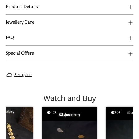
Product Details
Jewellery Care
FAQ
Special Offers
Size guide
Watch and Buy
428
393