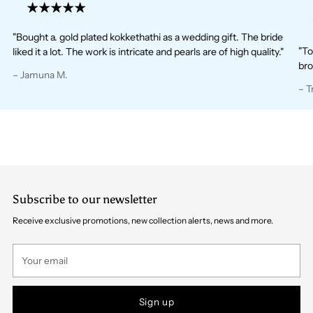
"Bought a. gold plated kokkethathi as a wedding gift. The bride
"To
liked it a lot. The work is intricate and pearls are of high quality."
bro
– Jamuna M.
– T
Subscribe to our newsletter
Receive exclusive promotions, new collection alerts, news and more.
Your
email
Sign up