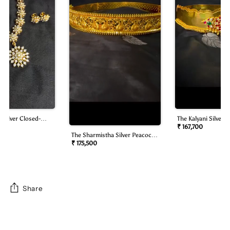
 Silver Closed-
The Kalyani Silver B
mond Look Necklace
Oddiyanam/waist B
₹ 167,700
The Sharmistha Silver Peacock
Oddiyanam/waist Belt)
₹ 175,500
Share
Adding
product