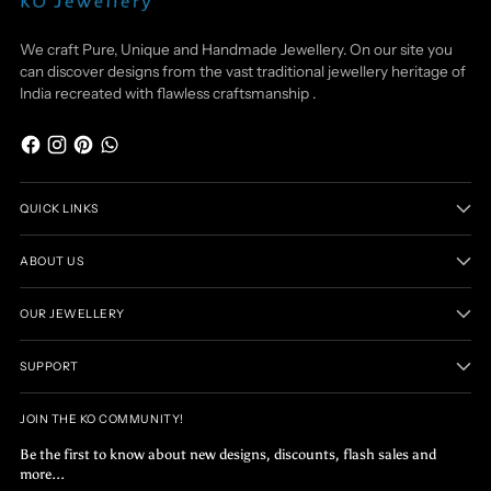
We craft Pure, Unique and Handmade Jewellery. On our site you
can discover designs from the vast traditional jewellery heritage of
India recreated with flawless craftsmanship .
QUICK LINKS
ABOUT US
OUR JEWELLERY
SUPPORT
JOIN THE KO COMMUNITY!
Be the first to know about new designs, discounts, flash sales and
more...