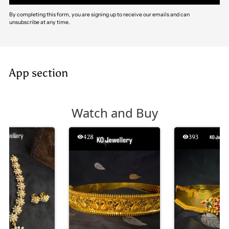
By completing this form, you are signing up to receive our emails and can
unsubscribe at any time.
App section
Watch and Buy
428
393