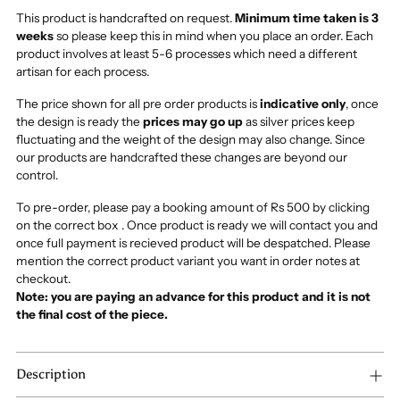
This product is handcrafted on request.
Minimum time taken is 3
weeks
so please keep this in mind when you place an order. Each
product involves at least 5-6 processes which need a different
artisan for each process.
The price shown for all pre order products is
indicative only
, once
the design is ready the
prices may go up
as silver prices keep
fluctuating and the weight of the design may also change. Since
our products are handcrafted these changes are beyond our
control.
To pre-order, please pay a booking amount of Rs 500 by clicking
on the correct box . Once product is ready we will contact you and
once full payment is recieved product will be despatched. Please
mention the correct product variant you want in order notes at
checkout.
Note: you are paying an advance for this product and it is not
the final cost of the piece.
Description