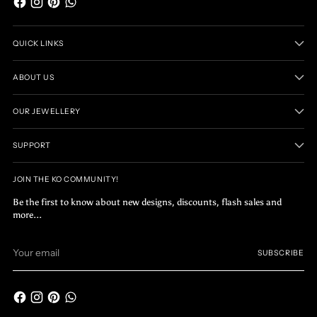
QUICK LINKS
ABOUT US
OUR JEWELLERY
SUPPORT
JOIN THE KO COMMUNITY!
Be the first to know about new designs, discounts, flash sales and
more...
Your
SUBSCRIBE
email