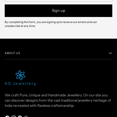
Sign up
By completing this form, you are signing up to receive our emails and can
unsubscribe at any time.
ABOUT US
We craft Pure, Unique and Handmade Jewellery. On our site you
can discover designs from the vast traditional jewellery heritage of
India recreated with flawless craftsmanship .