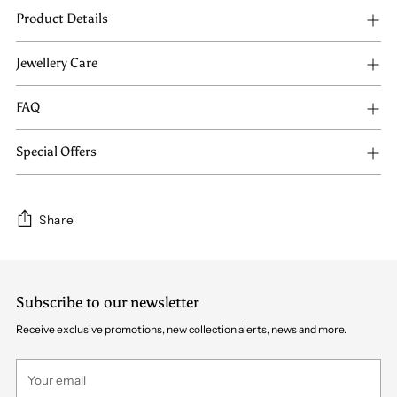
Product Details
Jewellery Care
FAQ
Special Offers
Share
Adding
product
Subscribe to our newsletter
to
your
Receive exclusive promotions, new collection alerts, news and more.
cart
Your
email