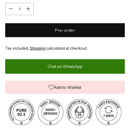
Quantity
Pre-order
Tax included.
Shipping
calculated at checkout.
Chat on WhatsApp
Add to Wishlist