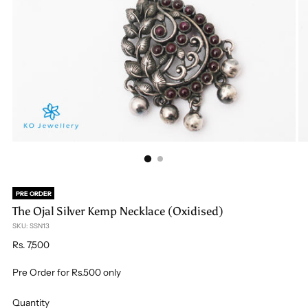
PRE ORDER
The Ojal Silver Kemp Necklace (Oxidised)
SKU: SSN13
Regular
Rs. 7,500
price
Pre Order for Rs.500 only
Quantity