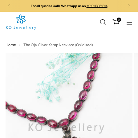
For all queries Call/ Whatsapp us on
+919113951814
0
Home
The Ojal Silver Kemp Necklace (Oxidised)