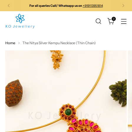
For all queries Call/ Whatsapp us on
+919113951814
0
Home
The Nitya Silver Kempu Necklace (Thin Chain)