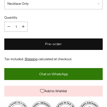
Quantity
Quantity
Pre-order
Tax included.
Shipping
calculated at checkout.
Chat on WhatsApp
Add to Wishlist