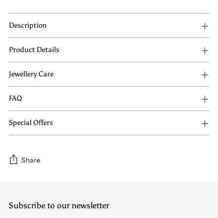
Description
Product Details
Jewellery Care
FAQ
Special Offers
Share
Adding
product
Subscribe to our newsletter
to
your