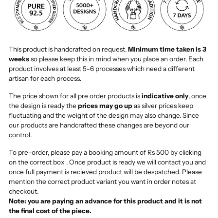
This product is handcrafted on request.
Minimum time taken is 3
weeks
so please keep this in mind when you place an order. Each
product involves at least 5-6 processes which need a different
artisan for each process.
The price shown for all pre order products is
indicative only
, once
the design is ready the
prices may go up
as silver prices keep
fluctuating and the weight of the design may also change. Since
our products are handcrafted these changes are beyond our
control.
To pre-order, please pay a booking amount of Rs 500 by clicking
on the correct box . Once product is ready we will contact you and
once full payment is recieved product will be despatched. Please
mention the correct product variant you want in order notes at
checkout.
Note: you are paying an advance for this product and it is not
the final cost of the piece.