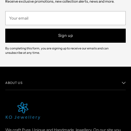
Receive exclusive promotions, new collection alerts, news and more.
cart
Your
email
Sign up
By completing this form, you are signing up to receive our emails and can
unsubscribe at any time.
ABOUT US
We craft Pure, Unique and Handmade Jewellery. On our site you