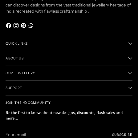
can discover designs from the vast traditional jewellery heritage of
India recreated with flawless craftsmanship .
QUICK LINKS
ABOUT US
OUR JEWELLERY
SUPPORT
JOIN THE KO COMMUNITY!
Be the first to know about new designs, discounts, flash sales and
more...
Your
SUBSCRIBE
email