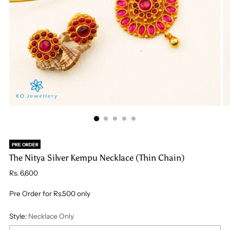
PRE ORDER
The Nitya Silver Kempu Necklace (Thin Chain)
Regular
Rs. 6,600
price
Pre Order for Rs.500 only
Style:
Necklace Only