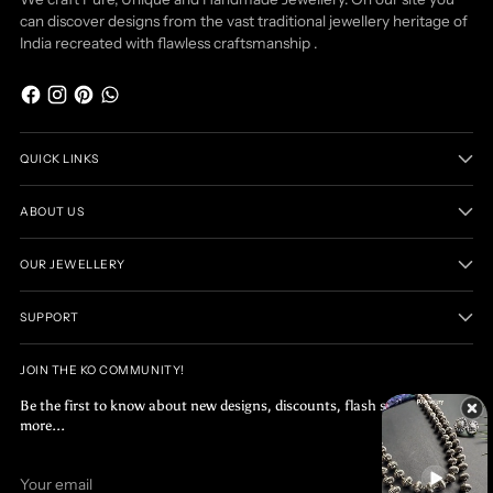
can discover designs from the vast traditional jewellery heritage of
India recreated with flawless craftsmanship .
QUICK LINKS
ABOUT US
OUR JEWELLERY
SUPPORT
JOIN THE KO COMMUNITY!
Be the first to know about new designs, discounts, flash sales and
more...
Your
SUBSCRIBE
email