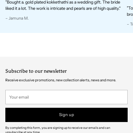
"Bought a. gold plated kokkethathi as a wedding gift. The bride
"To
liked it a lot. The work is intricate and pearls are of high quality."
bro
– Jamuna M.
– T
Subscribe to our newsletter
Receive exclusive promotions, new collection alerts, news and more.
Your
email
Sign up
By completing this form, you are signing up to receive our emails and can
unsubscribe at any time.