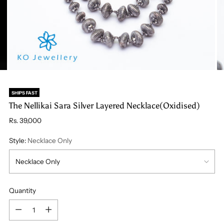
SHIPS FAST
The Nellikai Sara Silver Layered Necklace(Oxidised)
Regular
Rs. 39,000
price
Style:
Necklace Only
Quantity
Quantity