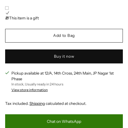
🎁This item is a gift
Add to Bag
Buy it now
Pickup available at 12/A, 14th Cross, 24th Main, JP Nagar 1st
Phase
In stock, Usually ready in 24 hours
View store information
Tax included.
Shipping
calculated at checkout.
Chat on WhatsApp