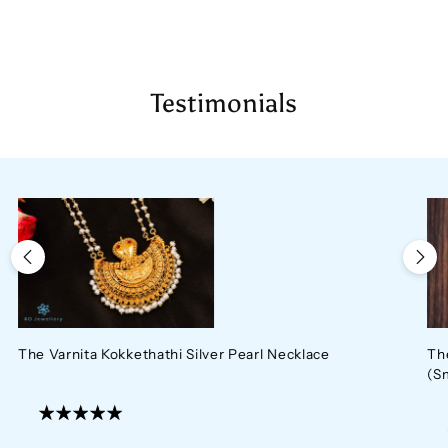
cart
Testimonials
The Varnita Kokkethathi Silver Pearl Necklace
Th
(S