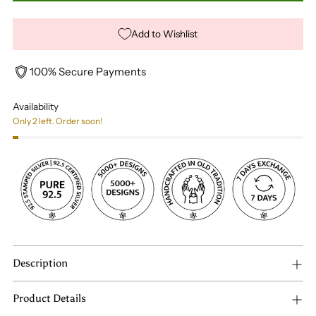
Add to Wishlist
100% Secure Payments
Availability
Only 2 left. Order soon!
Description
Product Details