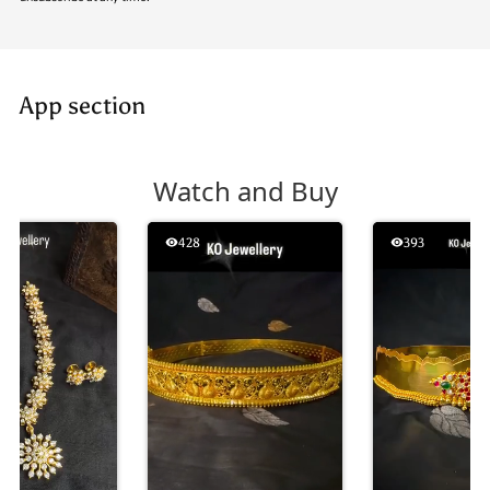
App section
Watch and Buy
428
393