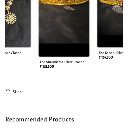
 Silver Closed-
The Kalyani Silver B
mond Look Necklace
Oddiyanam/waist B
₹ 167,700
The Sharmistha Silver Peacock
Oddiyanam/waist Belt)
₹ 175,500
Share
Adding
product
Recommended Products
to
your