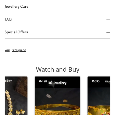
Jewellery Care
FAQ
Special Offers
Size guide
Watch and Buy
428
393