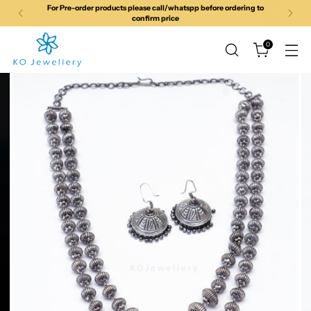
For Pre-order products please call/whatspp before ordering to
confirm price
0