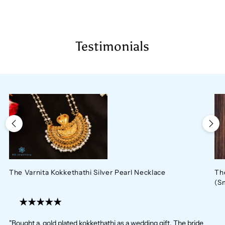
Testimonials
The Varnita Kokkethathi Silver Pearl Necklace
Th
(S
"Bought a. gold plated kokkethathi as a wedding gift. The bride