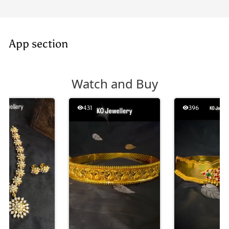
App section
Watch and Buy
431
396