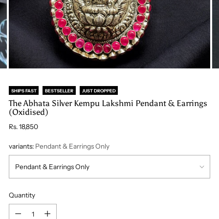
SHIPS FAST
BESTSELLER
JUST DROPPED
The Abhata Silver Kempu Lakshmi Pendant & Earrings
(Oxidised)
Regular
Rs. 18,850
price
variants:
Pendant & Earrings Only
Quantity
Quantity