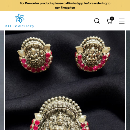
For Pre-order products please call/whatspp before ordering to
confirm price
0