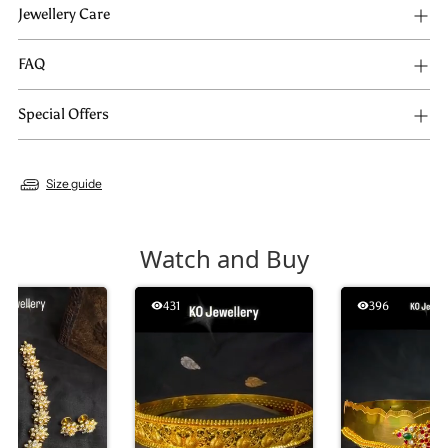
Jewellery Care
FAQ
Special Offers
Size guide
Watch and Buy
431
396