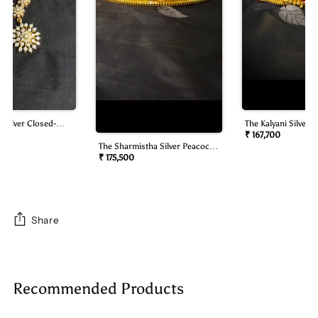
 Silver Closed-
The Kalyani Silver B
mond Look Necklace
Oddiyanam/waist B
₹ 167,700
The Sharmistha Silver Peacock
Oddiyanam/waist Belt)
₹ 175,500
Share
Adding
product
Recommended Products
to
your
cart