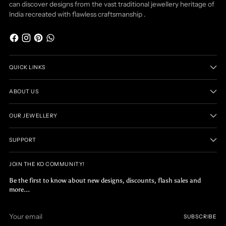
can discover designs from the vast traditional jewellery heritage of
India recreated with flawless craftsmanship .
QUICK LINKS
ABOUT US
OUR JEWELLERY
SUPPORT
JOIN THE KO COMMUNITY!
Be the first to know about new designs, discounts, flash sales and
more...
Your
SUBSCRIBE
email