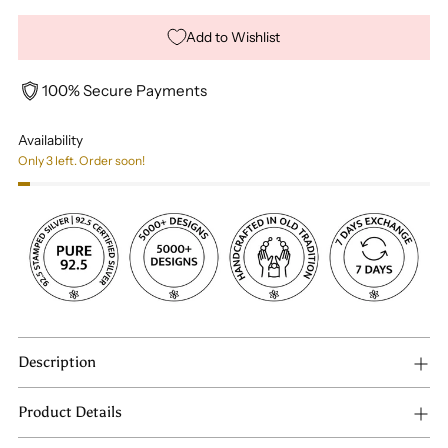
Add to Wishlist
100% Secure Payments
Availability
Only 3 left. Order soon!
Description
Product Details