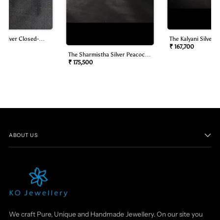
 Silver Closed-
The Kalyani Silver B
mond Look Necklace
Oddiyanam/waist B
₹ 167,700
The Sharmistha Silver Peacock
Oddiyanam/waist Belt)
₹ 175,500
ABOUT US
We craft Pure, Unique and Handmade Jewellery. On our site you