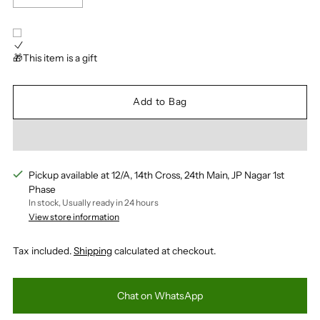
🎁This item is a gift
Add to Bag
Pickup available at 12/A, 14th Cross, 24th Main, JP Nagar 1st
Phase
In stock, Usually ready in 24 hours
View store information
Tax included.
Shipping
calculated at checkout.
Chat on WhatsApp