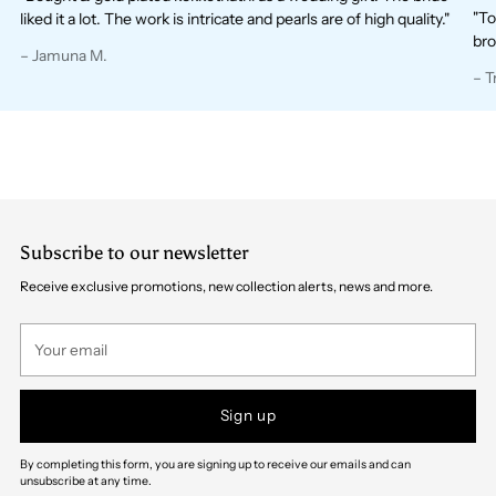
"To
liked it a lot. The work is intricate and pearls are of high quality."
bro
– Jamuna M.
– T
Subscribe to our newsletter
Receive exclusive promotions, new collection alerts, news and more.
Your
email
Sign up
By completing this form, you are signing up to receive our emails and can
unsubscribe at any time.