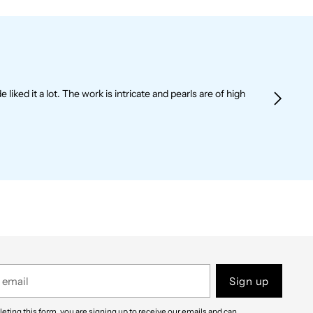
liked it a lot. The work is intricate and pearls are of high
Sign up
eting this form, you are signing up to receive our emails and can