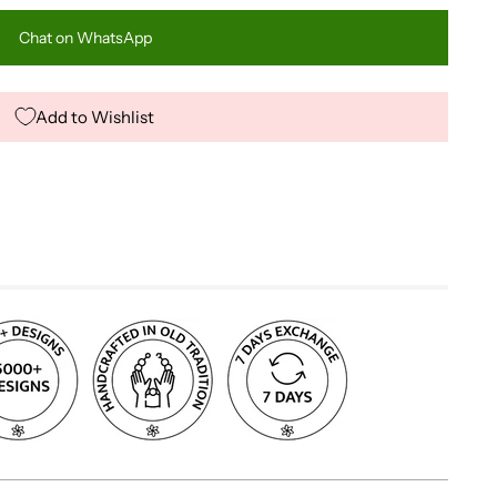
Chat on WhatsApp
Add to Wishlist