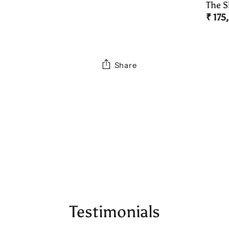
Necklace
The S
Peac
₹ 175
Belt)
Share
Adding
product
to
your
cart
Testimonials