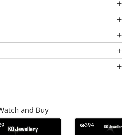
Watch and Buy
29
394