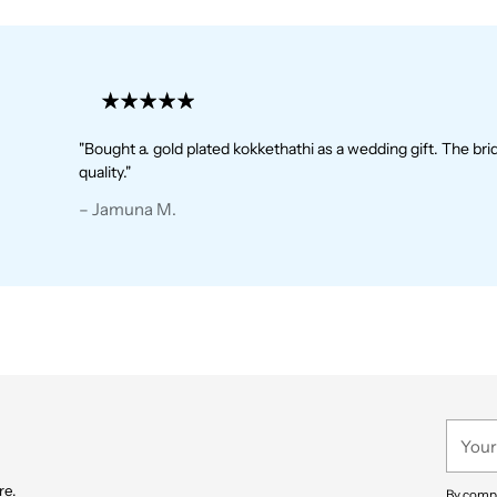
"Bought a. gold plated kokkethathi as a wedding gift. The bride 
quality."
– Jamuna M.
– Jamuna M.
– Harish R.
– Harish R.
– Trupthi G.
– Nithya P.
– Prathima J.
Your
email
re.
By compl