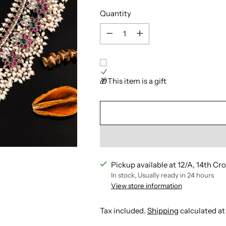
Quantity
Quantity
🎁This item is a gift
Pickup available at 12/A, 14th Cr
In stock, Usually ready in 24 hours
View store information
Tax included.
Shipping
calculated at