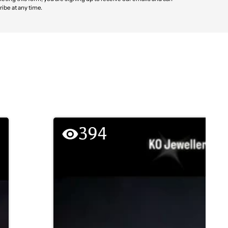
ibe at any time.
394