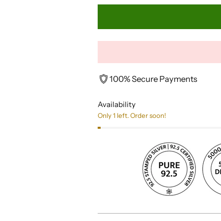
100% Secure Payments
Availability
Only 1 left. Order soon!