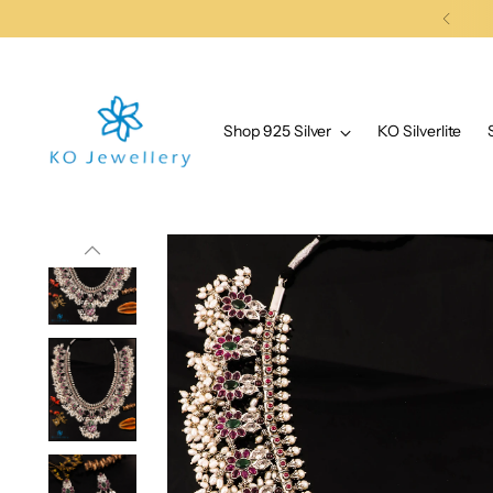
Shop 925 Silver
KO Silverlite