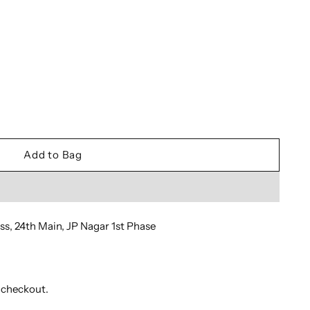
Add to Bag
oss, 24th Main, JP Nagar 1st Phase
 checkout.