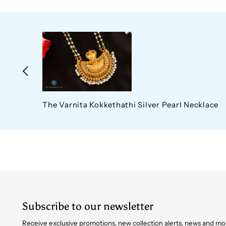
The Varnita Kokkethathi Silver Pearl Necklace
Subscribe to our newsletter
Receive exclusive promotions, new collection alerts, news and mo