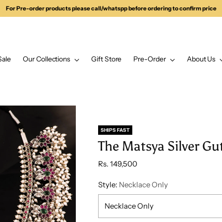
For Pre-order products please call/whatspp before ordering to confirm price
Sale
Our Collections
Gift Store
Pre-Order
About Us
SHIPS FAST
The Matsya Silver Gu
Regular
Rs. 149,500
price
Style:
Necklace Only