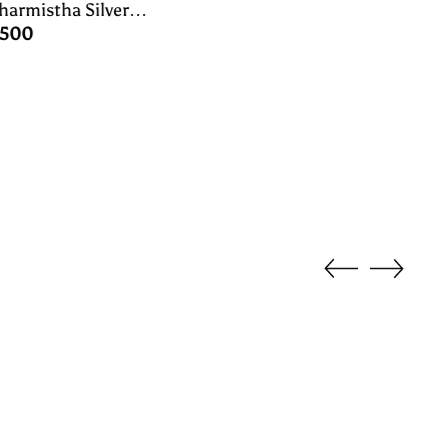
harmistha Silver
ock Oddiyanam/waist
,500