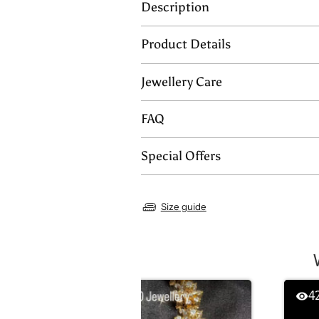
Description
Product Details
Jewellery Care
FAQ
Special Offers
Size guide
358
4