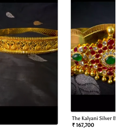
The Kalyani Silver Bridal
Oddiyanam/waist Belt
₹ 167,700