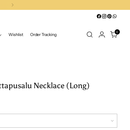
0
Wishlist
Order Tracking
ttapusalu Necklace (Long)