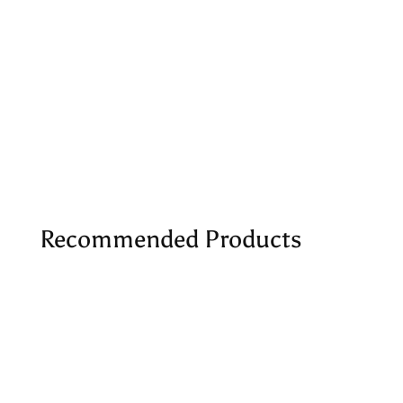
Recommended Products