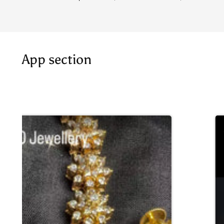
App section